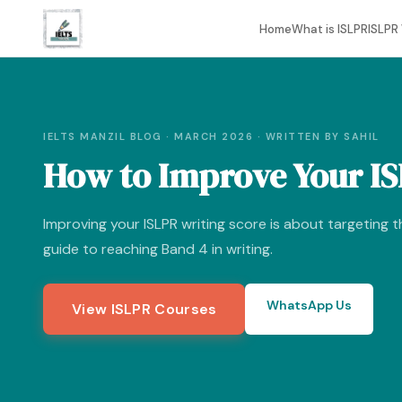
Home
What is ISLPR
ISLPR 
IELTS MANZIL BLOG · MARCH 2026 · WRITTEN BY SAHIL
How to Improve Your IS
Improving your ISLPR writing score is about targeting th
guide to reaching Band 4 in writing.
WhatsApp Us
View ISLPR Courses