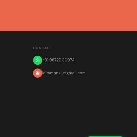
CONTACT
+91 98727 66974
ieltsmanzil@gmail.com