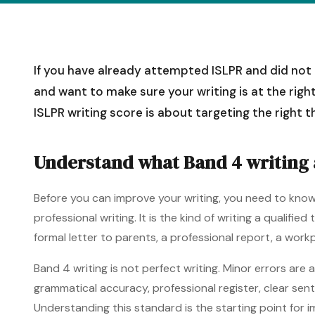
If you have already attempted ISLPR and did not r
and want to make sure your writing is at the right
ISLPR writing score is about targeting the right t
Understand what Band 4 writing a
Before you can improve your writing, you need to know 
professional writing. It is the kind of writing a qualif
formal letter to parents, a professional report, a wor
Band 4 writing is not perfect writing. Minor errors are
grammatical accuracy, professional register, clear sen
Understanding this standard is the starting point for 