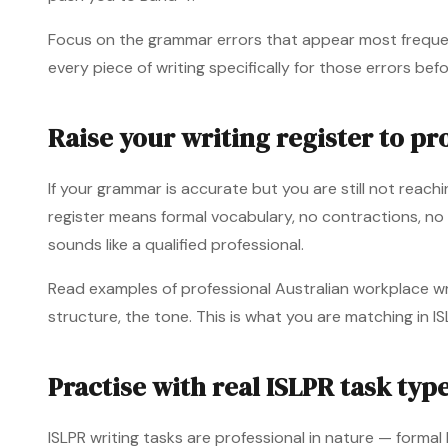
Focus on the grammar errors that appear most frequent
every piece of writing specifically for those errors bef
Raise your writing register to pro
If your grammar is accurate but you are still not reachin
register means formal vocabulary, no contractions, no
sounds like a qualified professional.
Read examples of professional Australian workplace wr
structure, the tone. This is what you are matching in IS
Practise with real ISLPR task typ
ISLPR writing tasks are professional in nature — forma