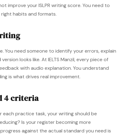
l not improve your ISLPR writing score. You need to
e right habits and formats.
riting
e. You need someone to identify your errors, explain
rsion looks like. At IELTS Manzil, every piece of
 feedback with audio explanation. You understand
ng is what drives real improvement.
 4 criteria
each practice task, your writing should be
reducing? Is your register becoming more
g progress against the actual standard you need is