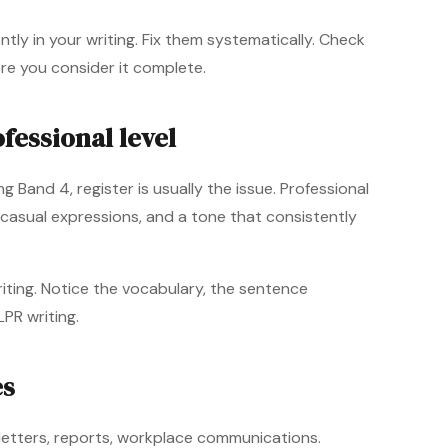
ly in your writing. Fix them systematically. Check
ore you consider it complete.
fessional level
g Band 4, register is usually the issue. Professional
 casual expressions, and a tone that consistently
iting. Notice the vocabulary, the sentence
LPR writing.
es
l letters, reports, workplace communications.