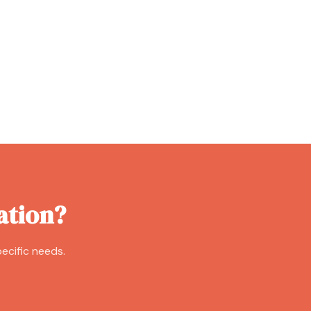
ation?
ecific needs.