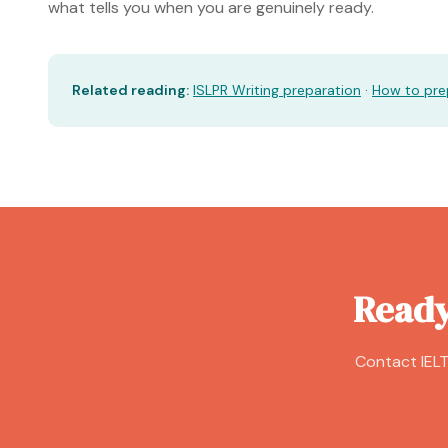
what tells you when you are genuinely ready.
Related reading:
ISLPR Writing preparation
·
How to prep
Ready
Contact IELT