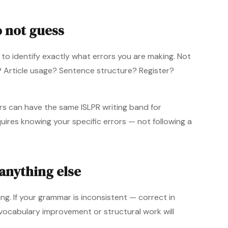
o not guess
 to identify exactly what errors you are making. Not
y? Article usage? Sentence structure? Register?
ers can have the same ISLPR writing band for
uires knowing your specific errors — not following a
anything else
g. If your grammar is inconsistent — correct in
ocabulary improvement or structural work will