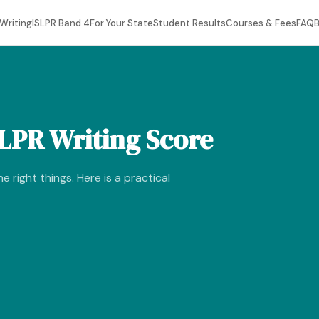
Writing
ISLPR Band 4
For Your State
Student Results
Courses & Fees
FAQ
B
LPR Writing Score
e right things. Here is a practical