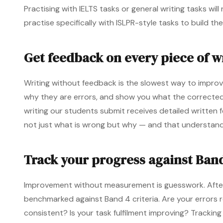
Practising with IELTS tasks or general writing tasks wil
practise specifically with ISLPR-style tasks to build th
Get feedback on every piece of w
Writing without feedback is the slowest way to improv
why they are errors, and show you what the corrected ve
writing our students submit receives detailed written
not just what is wrong but why — and that understandi
Track your progress against Band
Improvement without measurement is guesswork. After 
benchmarked against Band 4 criteria. Are your errors 
consistent? Is your task fulfilment improving? Trackin