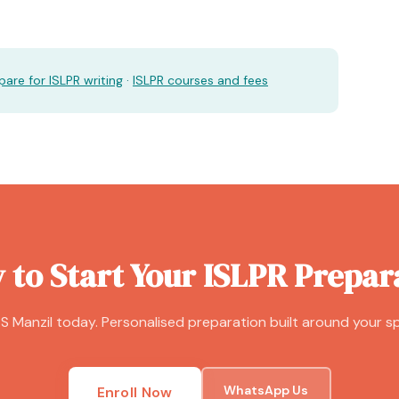
are for ISLPR writing
·
ISLPR courses and fees
 to Start Your ISLPR Prepar
S Manzil today. Personalised preparation built around your sp
WhatsApp Us
Enroll Now