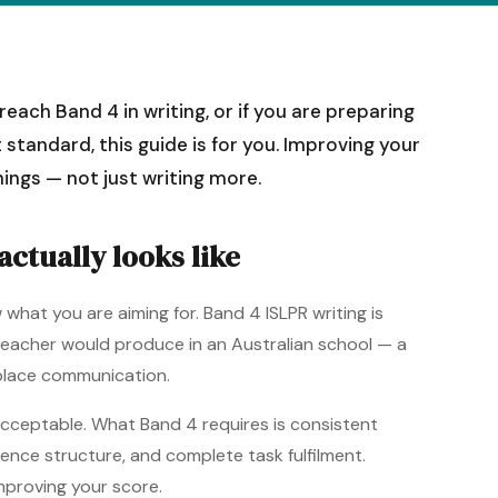
each Band 4 in writing, or if you are preparing
 standard, this guide is for you. Improving your
hings — not just writing more.
ctually looks like
what you are aiming for. Band 4 ISLPR writing is
ied teacher would produce in an Australian school — a
kplace communication.
 acceptable. What Band 4 requires is consistent
tence structure, and complete task fulfilment.
improving your score.