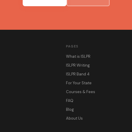
PAGES
What is ISLPR
ISLPR Writing
ISLPR Band 4
For Your State
Courses & Fees
FAQ
Blog
About Us