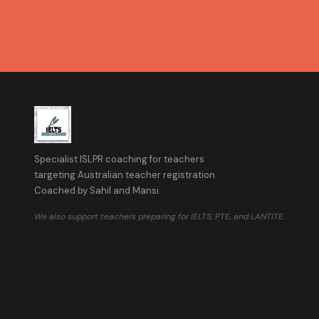
Specialist ISLPR coaching for teachers
targeting Australian teacher registration.
Coached by Sahil and Mansi.
We also support teachers preparing for IELTS, PTE, and LANTITE.