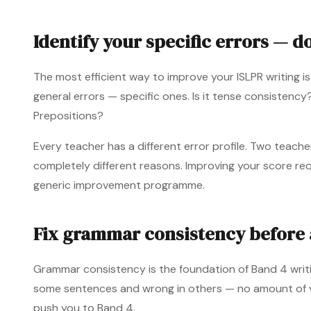
Identify your specific errors — d
The most efficient way to improve your ISLPR writing is
general errors — specific ones. Is it tense consistenc
Prepositions?
Every teacher has a different error profile. Two teach
completely different reasons. Improving your score req
generic improvement programme.
Fix grammar consistency before 
Grammar consistency is the foundation of Band 4 writin
some sentences and wrong in others — no amount of v
push you to Band 4.