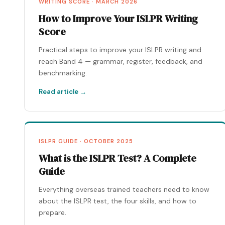
WRITING SCORE · MARCH 2026
How to Improve Your ISLPR Writing
Score
Practical steps to improve your ISLPR writing and
reach Band 4 — grammar, register, feedback, and
benchmarking.
Read article →
ISLPR GUIDE · OCTOBER 2025
What is the ISLPR Test? A Complete
Guide
Everything overseas trained teachers need to know
about the ISLPR test, the four skills, and how to
prepare.