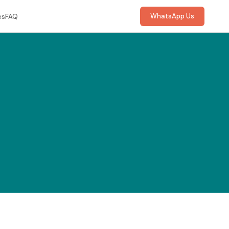
WhatsApp Us
es
FAQ