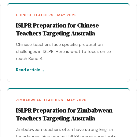
CHINESE TEACHERS · MAY 2026
ISLPR Preparation for Chinese
Teachers Targeting Australia
Chinese teachers face specific preparation
challenges in ISLPR. Here is what to focus on to
reach Band 4.
Read article →
ZIMBABWEAN TEACHERS · MAY 2026
ISLPR Preparation for Zimbabwean
Teachers Targeting Australia
Zimbabwean teachers often have strong English
foundations. Here is what ISLPR preparation looks