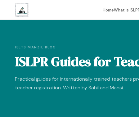
Home
What is ISLP
IELTS MANZIL BLOG
ISLPR Guides for Tea
Practical guides for internationally trained teachers p
teacher registration. Written by Sahil and Mansi.