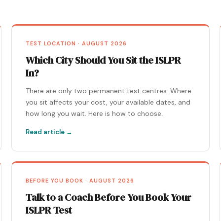
TEST LOCATION · AUGUST 2026
Which City Should You Sit the ISLPR
In?
There are only two permanent test centres. Where
you sit affects your cost, your available dates, and
how long you wait. Here is how to choose.
Read article →
BEFORE YOU BOOK · AUGUST 2026
Talk to a Coach Before You Book Your
ISLPR Test