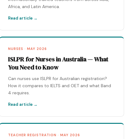
Africa, and Latin America.
Read article →
NURSES · MAY 2026
ISLPR for Nurses in Australia — What
You Need to Know
Can nurses use ISLPR for Australian registration?
How it compares to IELTS and OET and what Band
4 requires.
Read article →
TEACHER REGISTRATION · MAY 2026