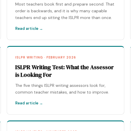
Most teachers book first and prepare second. That
order is backwards, and it is why many capable
teachers end up sitting the ISLPR more than once.
Read article →
ISLPR WRITING · FEBRUARY 2026
ISLPR Writing Test: What the Assessor
is Looking For
The five things ISLPR writing assessors look for,
common teacher mistakes, and how to improve.
Read article →