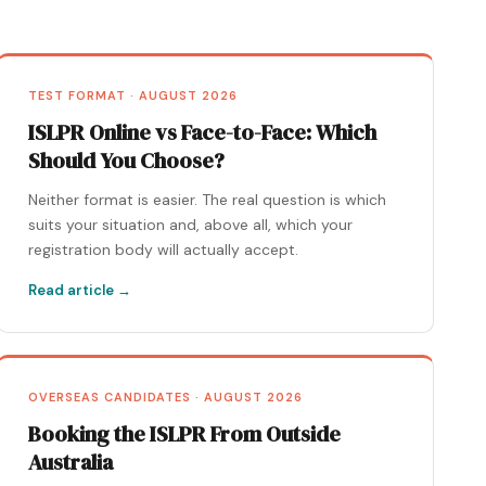
TEST FORMAT · AUGUST 2026
ISLPR Online vs Face-to-Face: Which
Should You Choose?
Neither format is easier. The real question is which
suits your situation and, above all, which your
registration body will actually accept.
Read article →
OVERSEAS CANDIDATES · AUGUST 2026
Booking the ISLPR From Outside
Australia