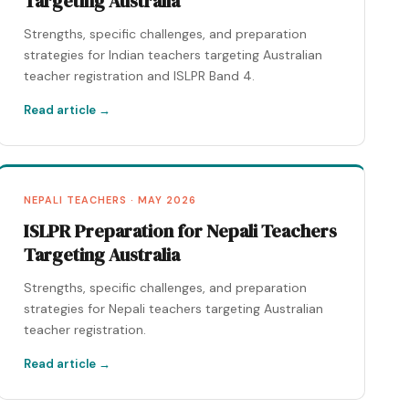
Targeting Australia
Strengths, specific challenges, and preparation
strategies for Indian teachers targeting Australian
teacher registration and ISLPR Band 4.
Read article →
NEPALI TEACHERS · MAY 2026
ISLPR Preparation for Nepali Teachers
Targeting Australia
Strengths, specific challenges, and preparation
strategies for Nepali teachers targeting Australian
teacher registration.
Read article →