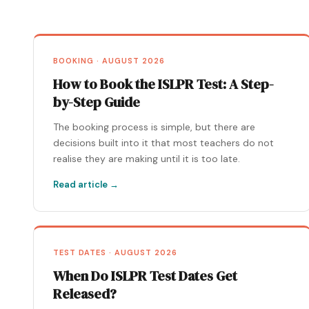
BOOKING · AUGUST 2026
How to Book the ISLPR Test: A Step-
by-Step Guide
The booking process is simple, but there are
decisions built into it that most teachers do not
realise they are making until it is too late.
Read article →
TEST DATES · AUGUST 2026
When Do ISLPR Test Dates Get
Released?