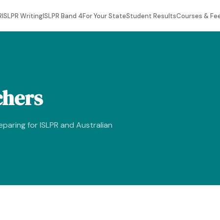
R
ISLPR Writing
ISLPR Band 4
For Your State
Student Results
Courses & Fe
chers
reparing for ISLPR and Australian