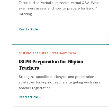
Three audios, verbal summaries, verbal Q&A. What
examiners assess and how to prepare for Band 4
listening.
Read article →
FILIPINO TEACHERS · FEBRUARY 2026
ISLPR Preparation for Filipino
Teachers
Strengths, specific challenges, and preparation
strategies for Filipino teachers targeting Australian
teacher registration.
Read article →