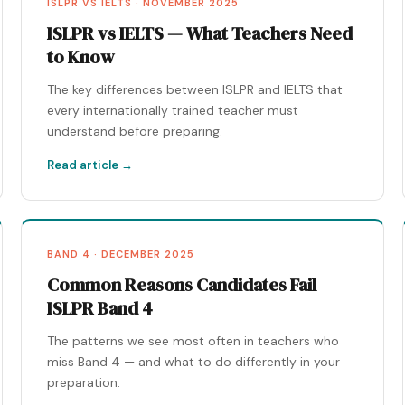
ISLPR VS IELTS · NOVEMBER 2025
ISLPR vs IELTS — What Teachers Need
to Know
The key differences between ISLPR and IELTS that
every internationally trained teacher must
understand before preparing.
Read article →
BAND 4 · DECEMBER 2025
Common Reasons Candidates Fail
ISLPR Band 4
The patterns we see most often in teachers who
miss Band 4 — and what to do differently in your
preparation.