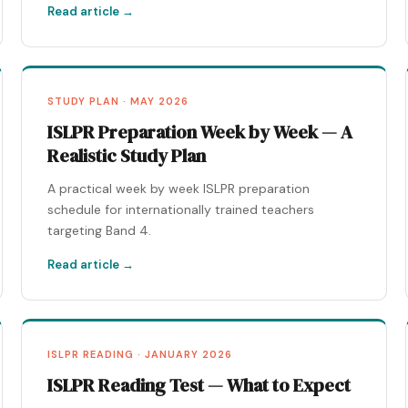
Read article →
STUDY PLAN · MAY 2026
ISLPR Preparation Week by Week — A
Realistic Study Plan
A practical week by week ISLPR preparation
schedule for internationally trained teachers
targeting Band 4.
Read article →
ISLPR READING · JANUARY 2026
ISLPR Reading Test — What to Expect