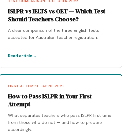
TEST COMPARISON · OCTOBER 2025
ISLPR vs IELTS vs OET — Which Test
Should Teachers Choose?
A clear comparison of the three English tests
accepted for Australian teacher registration.
Read article →
FIRST ATTEMPT · APRIL 2026
How to Pass ISLPR in Your First
Attempt
What separates teachers who pass ISLPR first time
from those who do not — and how to prepare
accordingly.