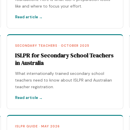
like and where to focus your effort.
Read article →
SECONDARY TEACHERS · OCTOBER 2025
ISLPR for Secondary School Teachers
in Australia
What internationally trained secondary school
teachers need to know about ISLPR and Australian
teacher registration.
Read article →
ISLPR GUIDE · MAY 2026