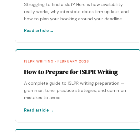
Struggling to find a slot? Here is how availability
really works, why interstate dates firm up late, and
how to plan your booking around your deadline.
Read article →
ISLPR WRITING · FEBRUARY 2026
How to Prepare for ISLPR Writing
A complete guide to ISLPR writing preparation —
grammar, tone, practice strategies, and common
mistakes to avoid.
Read article →