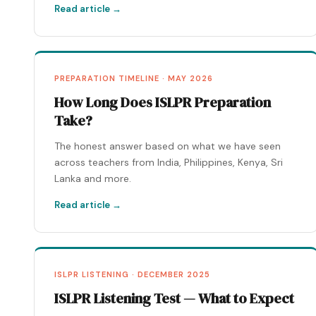
Read article →
PREPARATION TIMELINE · MAY 2026
How Long Does ISLPR Preparation
Take?
The honest answer based on what we have seen
across teachers from India, Philippines, Kenya, Sri
Lanka and more.
Read article →
ISLPR LISTENING · DECEMBER 2025
ISLPR Listening Test — What to Expect