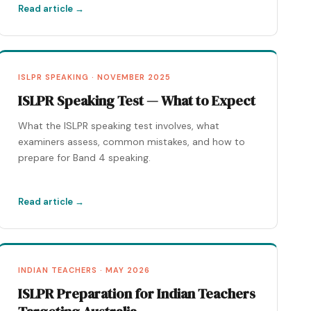
Read article →
ISLPR SPEAKING · NOVEMBER 2025
ISLPR Speaking Test — What to Expect
What the ISLPR speaking test involves, what
examiners assess, common mistakes, and how to
prepare for Band 4 speaking.
Read article →
INDIAN TEACHERS · MAY 2026
ISLPR Preparation for Indian Teachers