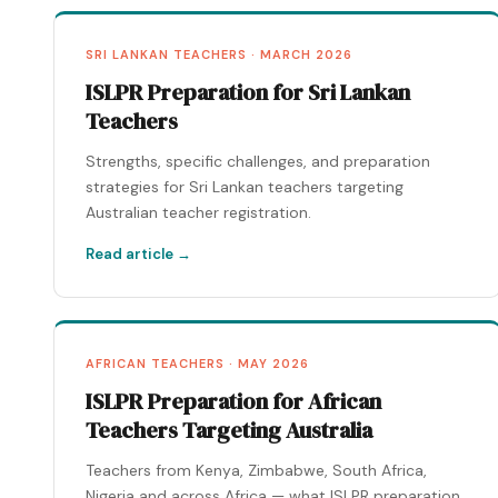
SRI LANKAN TEACHERS · MARCH 2026
ISLPR Preparation for Sri Lankan
Teachers
Strengths, specific challenges, and preparation
strategies for Sri Lankan teachers targeting
Australian teacher registration.
Read article →
AFRICAN TEACHERS · MAY 2026
ISLPR Preparation for African
Teachers Targeting Australia
Teachers from Kenya, Zimbabwe, South Africa,
Nigeria and across Africa — what ISLPR preparation