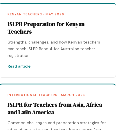
KENYAN TEACHERS · MAY 2026
ISLPR Preparation for Kenyan
Teachers
Strengths, challenges, and how Kenyan teachers
can reach ISLPR Band 4 for Australian teacher
registration.
Read article →
INTERNATIONAL TEACHERS · MARCH 2026
ISLPR for Teachers from Asia, Africa
and Latin America
Common challenges and preparation strategies for
internationally trained teachers from across Asia,