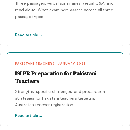
Three passages, verbal summaries, verbal Q&A, and
read aloud. What examiners assess across all three
passage types.
Read article →
PAKISTANI TEACHERS · JANUARY 2026
ISLPR Preparation for Pakistani
Teachers
Strengths, specific challenges, and preparation
strategies for Pakistani teachers targeting
Australian teacher registration.
Read article →