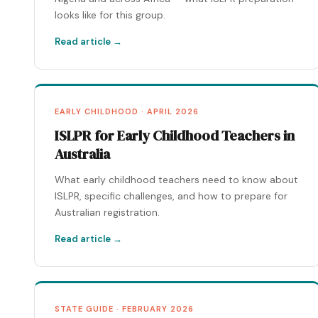
looks like for this group.
Read article →
EARLY CHILDHOOD · APRIL 2026
ISLPR for Early Childhood Teachers in
Australia
What early childhood teachers need to know about
ISLPR, specific challenges, and how to prepare for
Australian registration.
Read article →
STATE GUIDE · FEBRUARY 2026