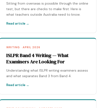
Sitting from overseas is possible through the online
test, but there are checks to make first. Here is
what teachers outside Australia need to know.
Read article →
WRITING · APRIL 2026
ISLPR Band 4 Writing — What
Examiners Are Looking For
Understanding what ISLPR writing examiners assess
and what separates Band 3 from Band 4.
Read article →