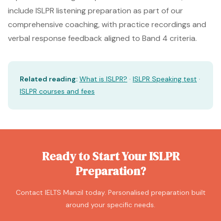
include ISLPR listening preparation as part of our
comprehensive coaching, with practice recordings and
verbal response feedback aligned to Band 4 criteria.
Related reading:
What is ISLPR?
·
ISLPR Speaking test
·
ISLPR courses and fees
Ready to Start Your ISLPR
Preparation?
Contact IELTS Manzil today. Personalised preparation built
around your specific needs.