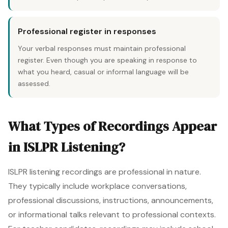
Professional register in responses
Your verbal responses must maintain professional
register. Even though you are speaking in response to
what you heard, casual or informal language will be
assessed.
What Types of Recordings Appear
in ISLPR Listening?
ISLPR listening recordings are professional in nature.
They typically include workplace conversations,
professional discussions, instructions, announcements,
or informational talks relevant to professional contexts.