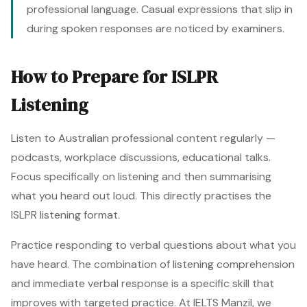
professional language. Casual expressions that slip in
during spoken responses are noticed by examiners.
How to Prepare for ISLPR
Listening
Listen to Australian professional content regularly —
podcasts, workplace discussions, educational talks.
Focus specifically on listening and then summarising
what you heard out loud. This directly practises the
ISLPR listening format.
Practice responding to verbal questions about what you
have heard. The combination of listening comprehension
and immediate verbal response is a specific skill that
improves with targeted practice. At IELTS Manzil, we