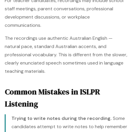
For teacher candidates, recordings may include school
staff meetings, parent conversations, professional
development discussions, or workplace
communications.
The recordings use authentic Australian English —
natural pace, standard Australian accents, and
professional vocabulary. This is different from the slower,
clearly enunciated speech sometimes used in language
teaching materials.
Common Mistakes in ISLPR
Listening
Trying to write notes during the recording.
Some
candidates attempt to write notes to help remember