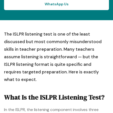
WhatsApp Us
The ISLPR listening test is one of the least
discussed but most commonly misunderstood
skills in teacher preparation. Many teachers
assume listening is straightforward — but the
ISLPR listening format is quite specific and
requires targeted preparation. Here is exactly
what to expect.
What Is the ISLPR Listening Test?
In the ISLPR, the listening component involves three