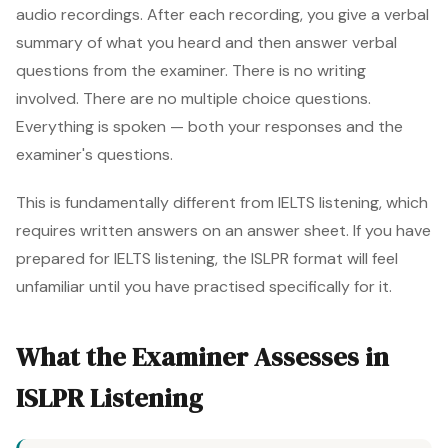
audio recordings. After each recording, you give a verbal
summary of what you heard and then answer verbal
questions from the examiner. There is no writing
involved. There are no multiple choice questions.
Everything is spoken — both your responses and the
examiner's questions.
This is fundamentally different from IELTS listening, which
requires written answers on an answer sheet. If you have
prepared for IELTS listening, the ISLPR format will feel
unfamiliar until you have practised specifically for it.
What the Examiner Assesses in
ISLPR Listening