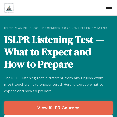
IELTS MANZIL BLOG · DECEMBER 2025 · WRITTEN BY MANSI
ISLPR Listening Test —
What to Expect and
How to Prepare
The ISLPR listening test is different from any English exam
most teachers have encountered. Here is exactly what to
expect and how to prepare.
View ISLPR Courses