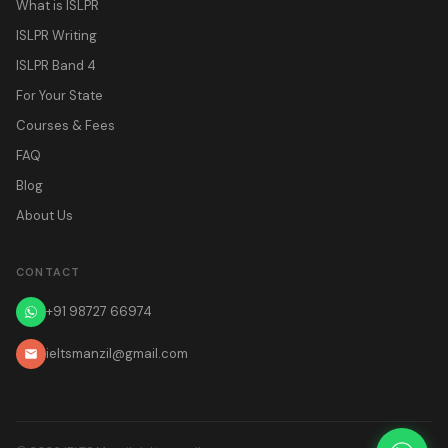
What is ISLPR
ISLPR Writing
ISLPR Band 4
For Your State
Courses & Fees
FAQ
Blog
About Us
CONTACT
+91 98727 66974
ieltsmanzil@gmail.com