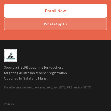
Enroll Now
WhatsApp Us
Specialist ISLPR coaching for teachers
targeting Australian teacher registration.
Coached by Sahil and Mansi.
We also support teachers preparing for IELTS, PTE, and LANTITE.
PAGES