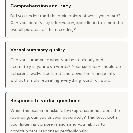
Comprehension accuracy
Did you understand the main points of what you heard?
Can you identify key information, specific details, and the
overall purpose of the recording?
Verbal summary quality
Can you summarise what you heard clearly and
accurately in your own words? Your summary should be
coherent, well-structured, and cover the main points
without simply repeating everything word for word.
Response to verbal questions
When the examiner asks follow-up questions about the
recording, can you answer accurately? This tests both
your listening comprehension and your ability to
communicate responses professionally.