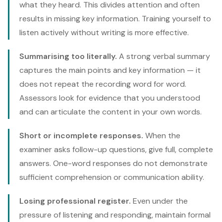
what they heard. This divides attention and often
results in missing key information. Training yourself to
listen actively without writing is more effective.
Summarising too literally.
A strong verbal summary
captures the main points and key information — it
does not repeat the recording word for word.
Assessors look for evidence that you understood
and can articulate the content in your own words.
Short or incomplete responses.
When the
examiner asks follow-up questions, give full, complete
answers. One-word responses do not demonstrate
sufficient comprehension or communication ability.
Losing professional register.
Even under the
pressure of listening and responding, maintain formal