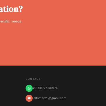
ation?
ecific needs.
CONTACT
+91 98727 66974
ieltsmanzil@gmail.com