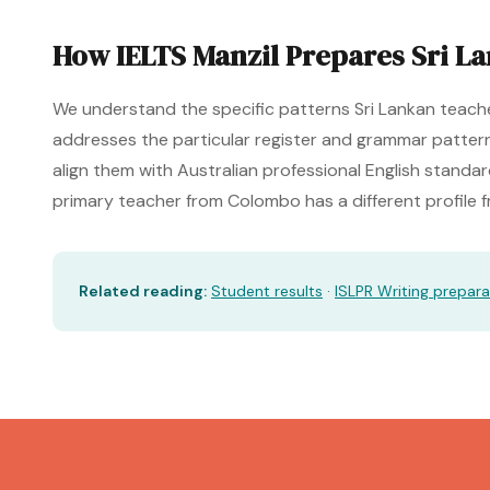
How IELTS Manzil Prepares Sri L
We understand the specific patterns Sri Lankan teache
addresses the particular register and grammar pattern
align them with Australian professional English standa
primary teacher from Colombo has a different profile
Related reading:
Student results
·
ISLPR Writing prepara