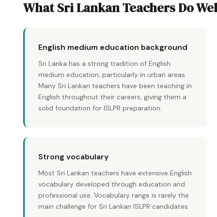
What Sri Lankan Teachers Do Wel
English medium education background
Sri Lanka has a strong tradition of English
medium education, particularly in urban areas.
Many Sri Lankan teachers have been teaching in
English throughout their careers, giving them a
solid foundation for ISLPR preparation.
Strong vocabulary
Most Sri Lankan teachers have extensive English
vocabulary developed through education and
professional use. Vocabulary range is rarely the
main challenge for Sri Lankan ISLPR candidates.