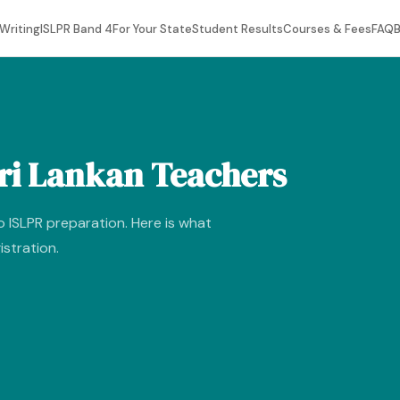
Writing
ISLPR Band 4
For Your State
Student Results
Courses & Fees
FAQ
B
Sri Lankan Teachers
o ISLPR preparation. Here is what
istration.