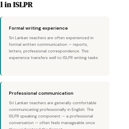
l in ISLPR
Formal writing experience
Sri Lankan teachers are often experienced in
formal written communication — reports,
letters, professional correspondence. This
experience transfers well to ISLPR writing tasks.
Professional communication
Sri Lankan teachers are generally comfortable
communicating professionally in English. The
ISLPR speaking component — a professional
conversation — often feels manageable once