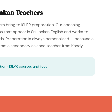
ankan Teachers
rs bring to ISLPR preparation. Our coaching
s that appear in Sri Lankan English and works to
rds. Preparation is always personalised — because a
 from a secondary science teacher from Kandy.
tion
·
ISLPR courses and fees