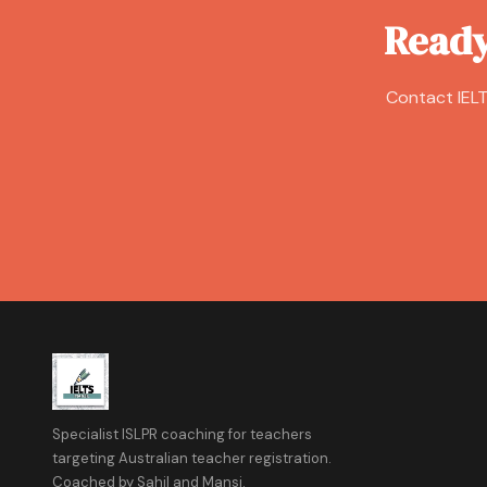
Ready
Contact IELT
Specialist ISLPR coaching for teachers
targeting Australian teacher registration.
Coached by Sahil and Mansi.