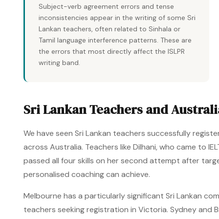
Subject-verb agreement errors and tense
inconsistencies appear in the writing of some Sri
Lankan teachers, often related to Sinhala or
Tamil language interference patterns. These are
the errors that most directly affect the ISLPR
writing band.
Sri Lankan Teachers and Australi
We have seen Sri Lankan teachers successfully registe
across Australia. Teachers like Dilhani, who came to I
passed all four skills on her second attempt after tar
personalised coaching can achieve.
Melbourne has a particularly significant Sri Lankan co
teachers seeking registration in Victoria. Sydney and B