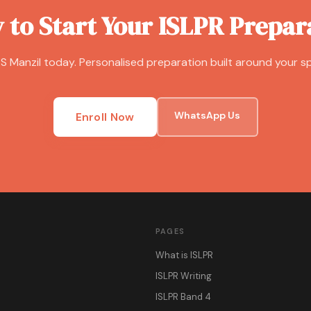
 to Start Your ISLPR Prepar
S Manzil today. Personalised preparation built around your sp
WhatsApp Us
Enroll Now
PAGES
What is ISLPR
ISLPR Writing
ISLPR Band 4