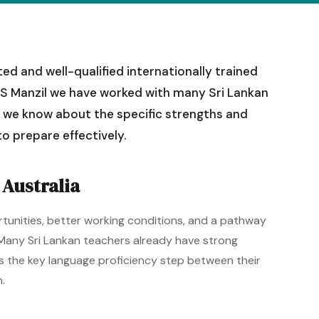
d and well-qualified internationally trained
ELTS Manzil we have worked with many Sri Lankan
t we know about the specific strengths and
o prepare effectively.
Australia
rtunities, better working conditions, and a pathway
 Many Sri Lankan teachers already have strong
 is the key language proficiency step between their
.