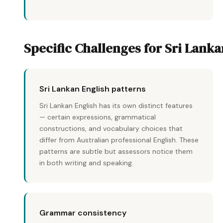
Specific Challenges for Sri Lank
Sri Lankan English patterns
Sri Lankan English has its own distinct features
— certain expressions, grammatical
constructions, and vocabulary choices that
differ from Australian professional English. These
patterns are subtle but assessors notice them
in both writing and speaking.
Grammar consistency