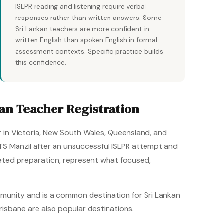
ISLPR reading and listening require verbal
responses rather than written answers. Some
Sri Lankan teachers are more confident in
written English than spoken English in formal
assessment contexts. Specific practice builds
this confidence.
an Teacher Registration
r in Victoria, New South Wales, Queensland, and
ELTS Manzil after an unsuccessful ISLPR attempt and
geted preparation, represent what focused,
mmunity and is a common destination for Sri Lankan
risbane are also popular destinations.