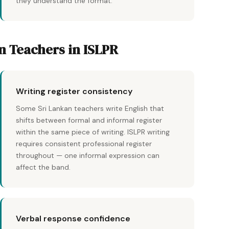
they understand the format.
an Teachers in ISLPR
Writing register consistency
Some Sri Lankan teachers write English that
shifts between formal and informal register
within the same piece of writing. ISLPR writing
requires consistent professional register
throughout — one informal expression can
affect the band.
Verbal response confidence