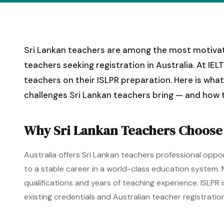
Sri Lankan teachers are among the most motivate
teachers seeking registration in Australia. At I
teachers on their ISLPR preparation. Here is wha
challenges Sri Lankan teachers bring — and how t
Why Sri Lankan Teachers Choose 
Australia offers Sri Lankan teachers professional oppo
to a stable career in a world-class education system.
qualifications and years of teaching experience. ISLPR
existing credentials and Australian teacher registration