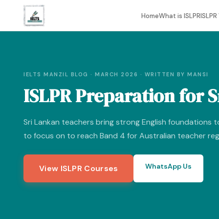
Home
What is ISLPR
ISLPR 
IELTS MANZIL BLOG · MARCH 2026 · WRITTEN BY MANSI
ISLPR Preparation for 
Sri Lankan teachers bring strong English foundations t
to focus on to reach Band 4 for Australian teacher reg
WhatsApp Us
View ISLPR Courses