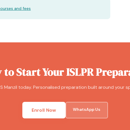
courses and fees
 to Start Your ISLPR Prepar
S Manzil today. Personalised preparation built around your sp
WhatsApp Us
Enroll Now