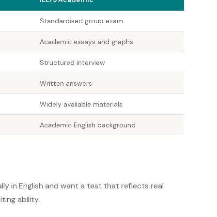
Standardised group exam
Academic essays and graphs
Structured interview
Written answers
Widely available materials
Academic English background
ly in English and want a test that reflects real
ng ability.