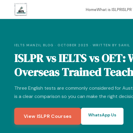
Home
What is ISLPR
ISLPR 
IELTS MANZIL BLOG · OCTOBER 2025 · WRITTEN BY SAHIL
ISLPR vs IELTS vs OET: 
Overseas Trained Teac
Three English tests are commonly considered for Austr
is a clear comparison so you can make the right decisi
WhatsApp Us
View ISLPR Courses