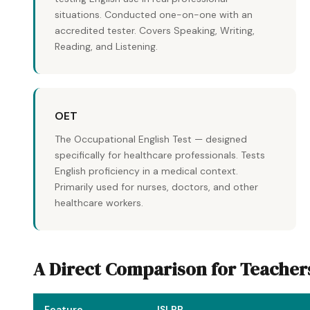
situations. Conducted one-on-one with an
accredited tester. Covers Speaking, Writing,
Reading, and Listening.
OET
The Occupational English Test — designed
specifically for healthcare professionals. Tests
English proficiency in a medical context.
Primarily used for nurses, doctors, and other
healthcare workers.
A Direct Comparison for Teacher
Feature
ISLPR