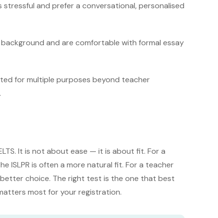
 stressful and prefer a conversational, personalised
h background and are comfortable with formal essay
epted for multiple purposes beyond teacher
.
LTS. It is not about ease — it is about fit. For a
e ISLPR is often a more natural fit. For a teacher
etter choice. The right test is the one that best
 matters most for your registration.