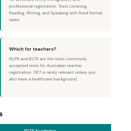
professional registration. Tests Listening,
Reading, Writing, and Speaking with fixed format
tasks.
Which for teachers?
ISLPR and IELTS are the most commonly
accepted tests for Australian teacher
registration. OET is rarely relevant unless you
also have a healthcare background.
s
IELTS Academic