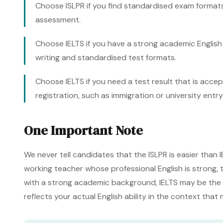
Choose ISLPR if you find standardised exam formats
assessment.
Choose IELTS if you have a strong academic Englis
writing and standardised test formats.
Choose IELTS if you need a test result that is acc
registration, such as immigration or university entry
One Important Note
We never tell candidates that the ISLPR is easier than IE
working teacher whose professional English is strong, th
with a strong academic background, IELTS may be the b
reflects your actual English ability in the context that