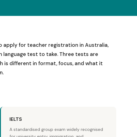
 apply for teacher registration in Australia,
sh language test to take. Three tests are
is different in format, focus, and what it
n.
IELTS
A standardised group exam widely recognised
for university entry, immigration, and