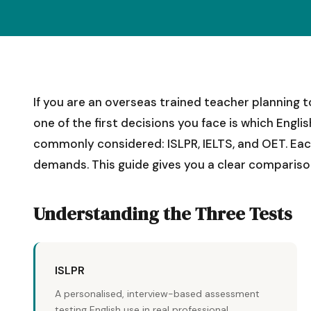
If you are an overseas trained teacher planning to
one of the first decisions you face is which Engli
commonly considered: ISLPR, IELTS, and OET. Each 
demands. This guide gives you a clear compariso
Understanding the Three Tests
ISLPR
A personalised, interview-based assessment
testing English use in real professional