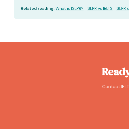
Related reading:
What is ISLPR?
·
ISLPR vs IELTS
·
ISLPR 
Ready
Contact IELT