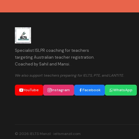
Specialist ISLPR coaching for teachers
targeting Australian teacher registration.
Coached by Sahil and Mansi.
We also support teachers preparing for IELTS, PTE, and LANTITE.
YouTube
Instagram
Facebook
WhatsApp
© 2026 IELTS Manzil · ieltsmanzil.com