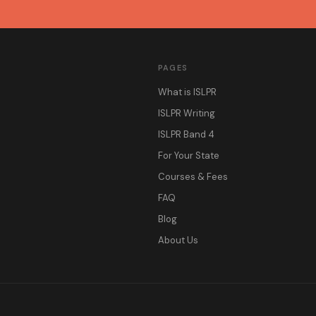
PAGES
What is ISLPR
ISLPR Writing
ISLPR Band 4
For Your State
Courses & Fees
FAQ
Blog
About Us