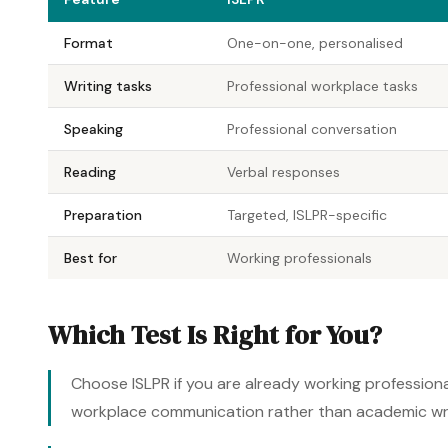
Format
One-on-one, personalised
Writing tasks
Professional workplace tasks
Speaking
Professional conversation
Reading
Verbal responses
Preparation
Targeted, ISLPR-specific
Best for
Working professionals
Which Test Is Right for You?
Choose ISLPR if you are already working professional
workplace communication rather than academic writi