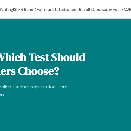
Writing
ISLPR Band 4
For Your State
Student Results
Courses & Fees
FAQ
B
Which Test Should
hers Choose?
alian teacher registration. Here
on.