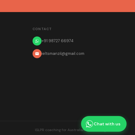
CONTACT
+91 98727 66974
ieltsmanzil@gmail.com
Chat with us
ISLPR coaching for Australian teacher registration