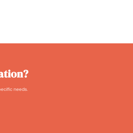
ation?
ecific needs.